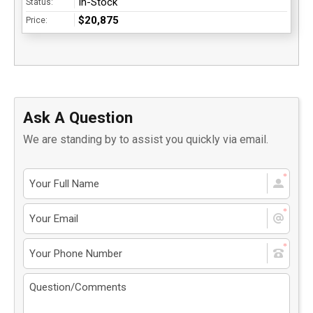
In-Stock
Status:
$20,875
Price:
Ask A Question
We are standing by to assist you quickly via email.