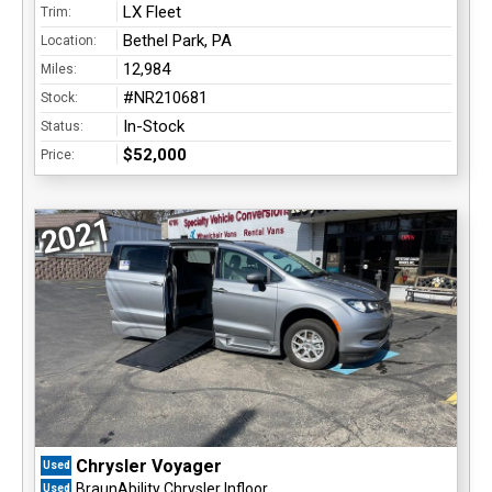
LX Fleet
Trim:
Bethel Park, PA
Location:
12,984
Miles:
#NR210681
Stock:
In-Stock
Status:
$52,000
Price:
2021
Chrysler Voyager
Used
BraunAbility Chrysler Infloor
Used