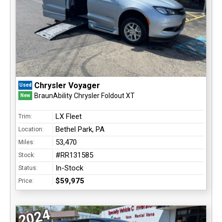
Chrysler Voyager
Used
BraunAbility Chrysler Foldout XT
New
LX Fleet
Trim:
Bethel Park, PA
Location:
53,470
Miles:
#RR131585
Stock:
In-Stock
Status:
$59,975
Price:
2024