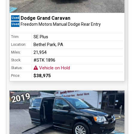
Dodge Grand Caravan
Used
Freedom Motors Manual Dodge Rear Entry
Used
SE Plus
Trim:
Bethel Park, PA
Location:
21,954
Miles:
#STK 1896
Stock:
Vehicle on Hold
Status:
$38,975
Price:
2019