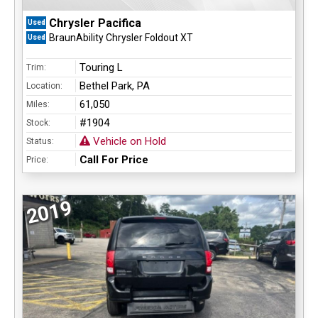
Chrysler Pacifica
Used
BraunAbility Chrysler Foldout XT
Used
Touring L
Trim:
Bethel Park, PA
Location:
61,050
Miles:
#1904
Stock:
Vehicle on Hold
Status:
Call For Price
Price:
2019