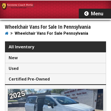
Wheelchair Vans For Sale In Pennsylvania
Wheelchair Vans For Sale Pennsylvania
Showing 22 Wheelchair Vans
All Inventory
For Sale In Pennsylvania
New
Used
Certified Pre-Owned
2025