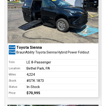
Toyota Sienna
Used
BraunAbility Toyota Sienna Hybrid Power Foldout
Used
LE 8-Passenger
Trim:
Bethel Park, PA
Location:
4,224
Miles:
#STK 1873
Stock:
In-Stock
Status:
$70,995
Price: