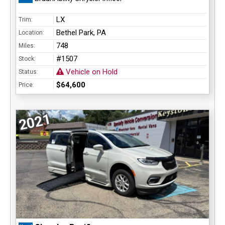
LX
Trim:
Bethel Park, PA
Location:
748
Miles:
#1507
Stock:
Vehicle on Hold
Status:
$64,600
Price:
2021