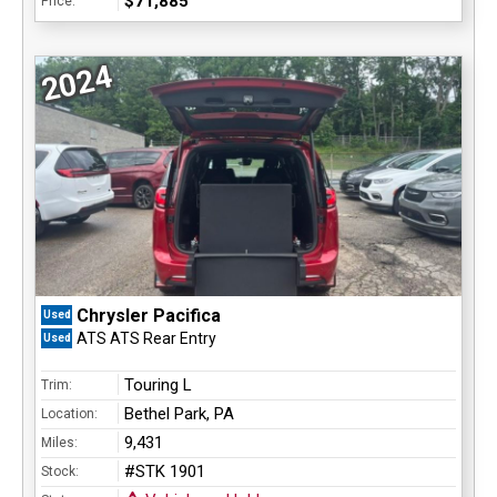
$71,885
Price:
2024
Chrysler Pacifica
Used
ATS ATS Rear Entry
Used
Touring L
Trim:
Bethel Park, PA
Location:
9,431
Miles:
#STK 1901
Stock: