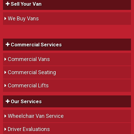
Sell Your Van
We Buy Vans
Commercial Services
Commercial Vans
Commercial Seating
Commercial Lifts
Our Services
Wheelchair Van Service
Driver Evaluations