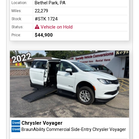
Bethel Park, PA
Location:
22,279
Miles:
#STK 1724
Stock:
Vehicle on Hold
Status:
$44,900
Price:
2022
Chrysler Voyager
Used
BraunAbility Commercial Side-Entry Chrysler Voyager
Used