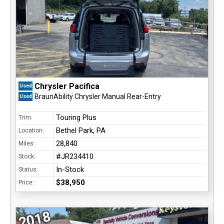
Chrysler Pacifica
Used
BraunAbility Chrysler Manual Rear-Entry
Used
Touring Plus
Trim:
Bethel Park, PA
Location:
28,840
Miles:
#JR234410
Stock:
In-Stock
Status:
$38,950
Price:
2018