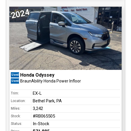
2024
Honda Odyssey
Used
BraunAbility Honda Power Infloor
Used
EX-L
Trim:
Bethel Park, PA
Location:
3,242
Miles:
#RB065505
Stock:
In-Stock
Status: