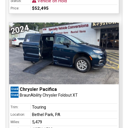
Vehicle on Hold
Status:
$52,495
Price:
2024
Chrysler Pacifica
Used
BraunAbility Chrysler Foldout XT
Used
Touring
Trim:
Bethel Park, PA
Location:
5,479
Miles: