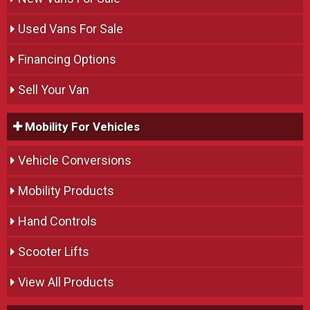
Used Vans For Sale
Financing Options
Sell Your Van
Mobility For Vehicles
Vehicle Conversions
Mobility Products
Hand Controls
Scooter Lifts
View All Products