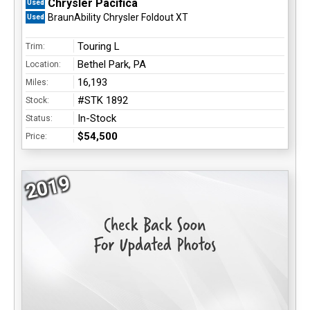
Chrysler Pacifica
Used
BraunAbility Chrysler Foldout XT
Used
Touring L
Trim:
Bethel Park, PA
Location:
16,193
Miles:
#STK 1892
Stock:
In-Stock
Status:
$54,500
Price:
2019