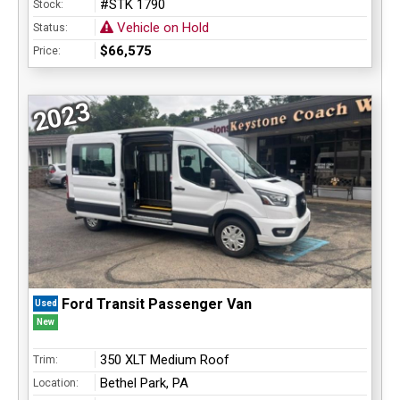
#STK 1790
Stock:
Vehicle on Hold
Status:
$66,575
Price:
2023
Ford Transit Passenger Van
Used
New
350 XLT Medium Roof
Trim:
Bethel Park, PA
Location: