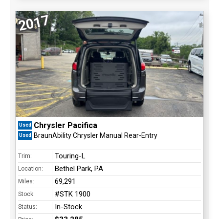
2017
Chrysler Pacifica
Used
BraunAbility Chrysler Manual Rear-Entry
Used
Touring-L
Trim:
Bethel Park, PA
Location:
69,291
Miles:
#STK 1900
Stock:
In-Stock
Status: