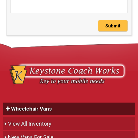
Submit
Wheelchair Vans
View All Inventory
New Vans For Sale