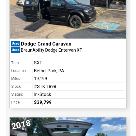
Dodge Grand Caravan
Used
BraunAbility Dodge Entervan XT
Used
SXT
Trim:
Bethel Park, PA
Location:
19,199
Miles:
#STK 1898
Stock:
In-Stock
Status:
$39,799
Price:
2018