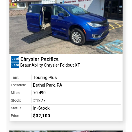
Chrysler Pacifica
Used
BraunAbility Chrysler Foldout XT
Used
Touring Plus
Trim:
Bethel Park, PA
Location:
70,490
Miles:
#1877
Stock:
In-Stock
Status:
$32,100
Price: