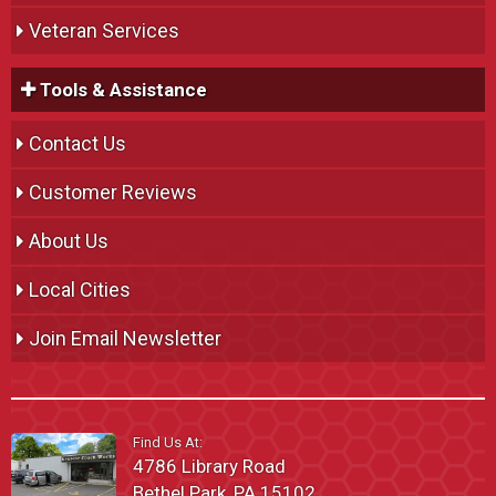
Veteran Services
Tools & Assistance
Contact Us
Customer Reviews
About Us
Local Cities
Join Email Newsletter
Find Us At:
4786 Library Road
Bethel Park, PA 15102