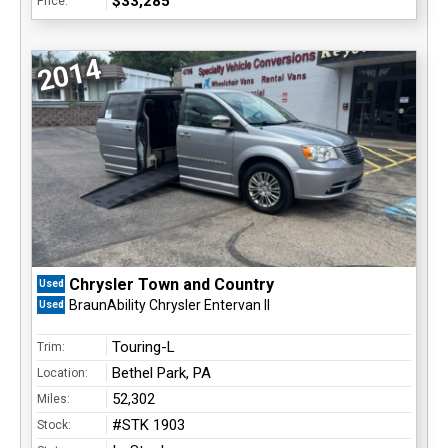
$33,285
Price:
2014
Chrysler Town and Country
Used
BraunAbility Chrysler Entervan II
Used
Touring-L
Trim:
Bethel Park, PA
Location:
52,302
Miles:
#STK 1903
Stock: