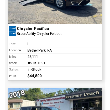
Chrysler Pacifica
Used
BraunAbility Chrysler Foldout
Used
L
Trim:
Bethel Park, PA
Location:
23,111
Miles:
#STK 1891
Stock:
In-Stock
Status:
$44,500
Price:
2018