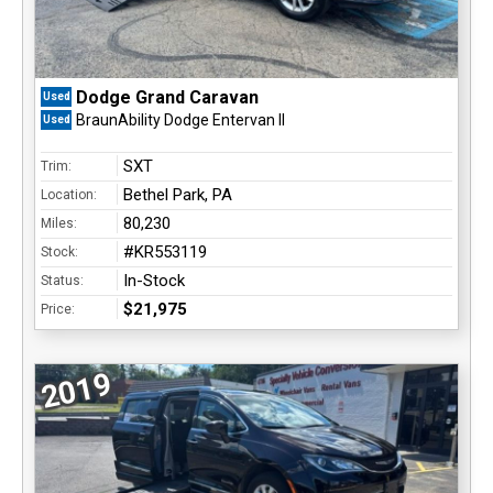
Dodge Grand Caravan
Used
BraunAbility Dodge Entervan II
Used
SXT
Trim:
Bethel Park, PA
Location:
80,230
Miles:
#KR553119
Stock:
In-Stock
Status:
$21,975
Price:
2019