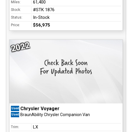
61,400
Miles:
#STK 1876
Stock:
In-Stock
Status:
$56,975
Price:
2022
Chrysler Voyager
Used
BraunAbility Chrysler Companion Van
Used
LX
Trim: