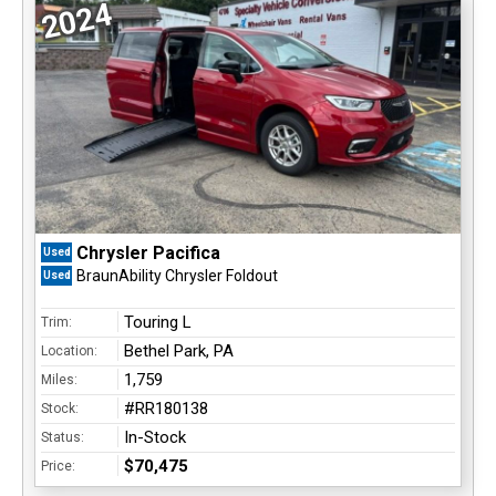
2024
Chrysler Pacifica
Used
BraunAbility Chrysler Foldout
Used
Touring L
Trim:
Bethel Park, PA
Location:
1,759
Miles:
#RR180138
Stock:
In-Stock
Status:
$70,475
Price: