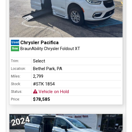
Chrysler Pacifica
Used
BraunAbility Chrysler Foldout XT
New
Select
Trim:
Bethel Park, PA
Location:
2,799
Miles:
#STK 1854
Stock:
Vehicle on Hold
Status:
$78,585
Price:
2024