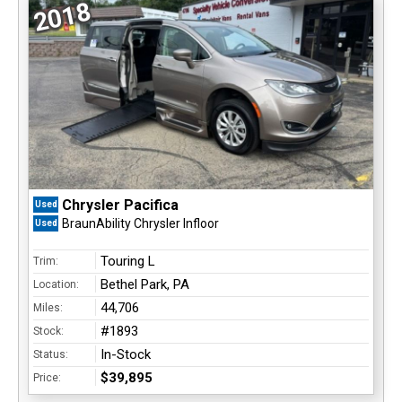
2018
Chrysler Pacifica
Used
BraunAbility Chrysler Infloor
Used
Touring L
Trim:
Bethel Park, PA
Location:
44,706
Miles:
#1893
Stock:
In-Stock
Status:
$39,895
Price: